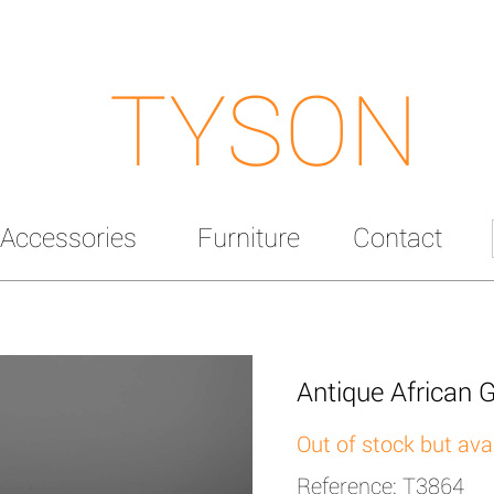
TYSON
Accessories
Furniture
Contact
Antique African G
Out of stock but ava
Reference: T3864