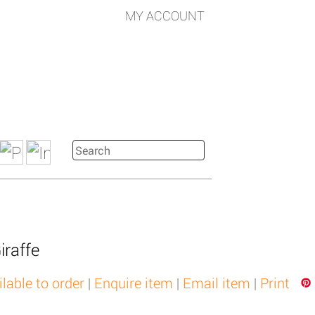
MY ACCOUNT
iraffe
ilable to order
|
Enquire item
|
Email item
|
Print