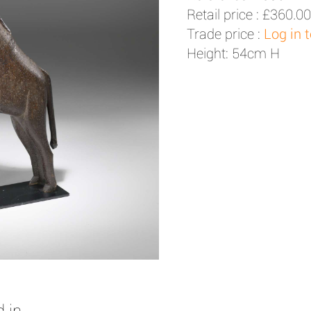
Retail price :
£360.00
Trade price :
Log in 
Height: 54cm H
 in