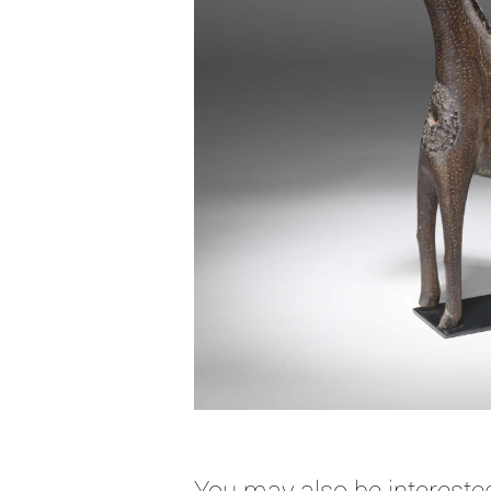
You may also be interested