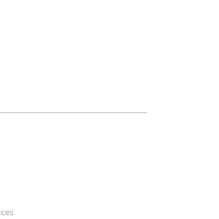
ices.