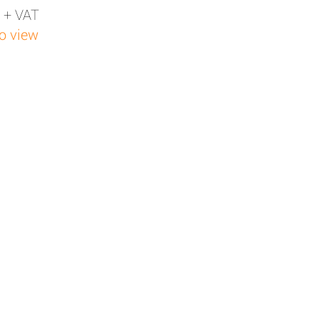
 + VAT
to view