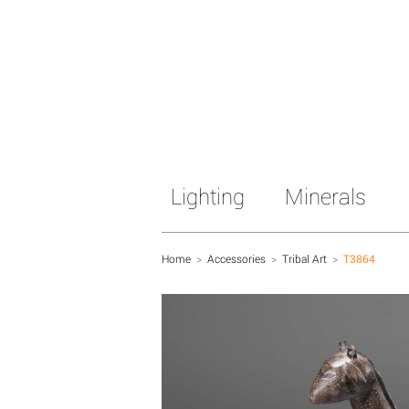
Lighting
Minerals
Home
>
Accessories
>
Tribal Art
>
T3864