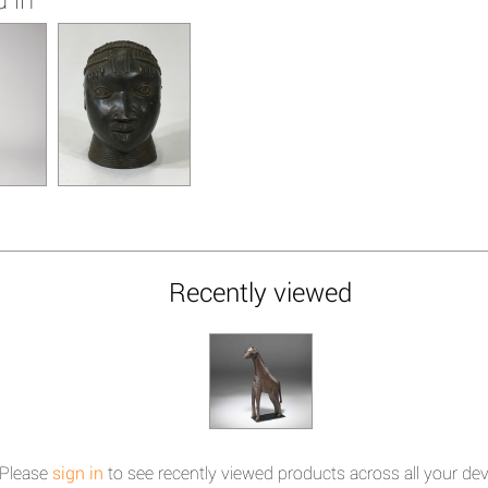
Recently viewed
Please
sign in
to see recently viewed products across all your dev