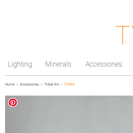
T
Lighting
Minerals
Accessories
Home
>
Accessories
>
Tribal Art
>
T3994