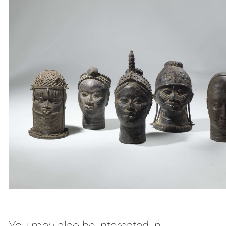
You may also be interested in