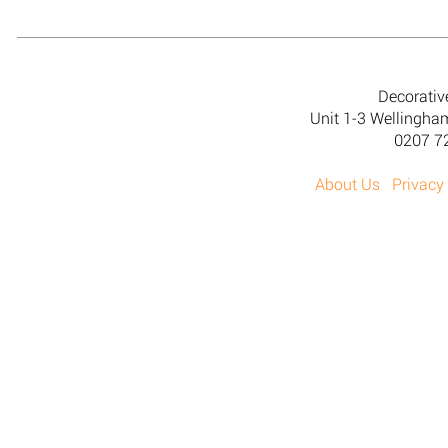
Decorativ
Unit 1-3 Wellingh
0207 7
About Us
Privacy