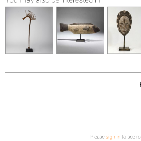
Please
sign in
to see re