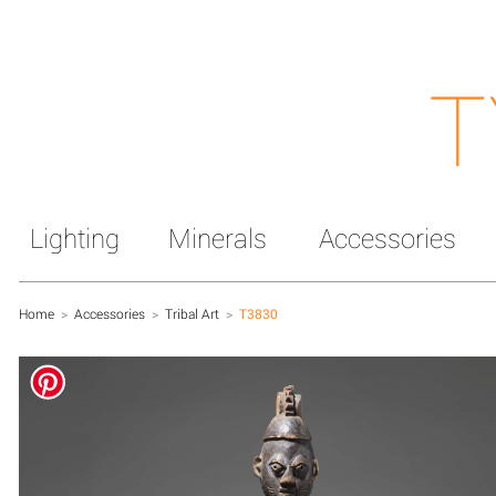
T
Lighting
Minerals
Accessories
Home
>
Accessories
>
Tribal Art
>
T3830