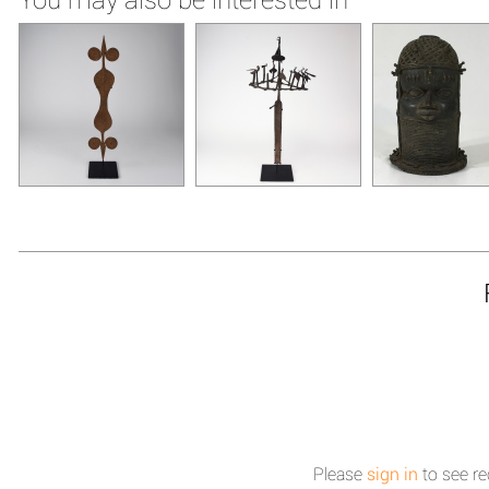
Please
sign in
to see re