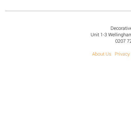
Decorativ
Unit 1-3 Wellingh
0207 7
About Us
Privacy