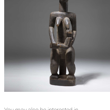
You may also be interested in