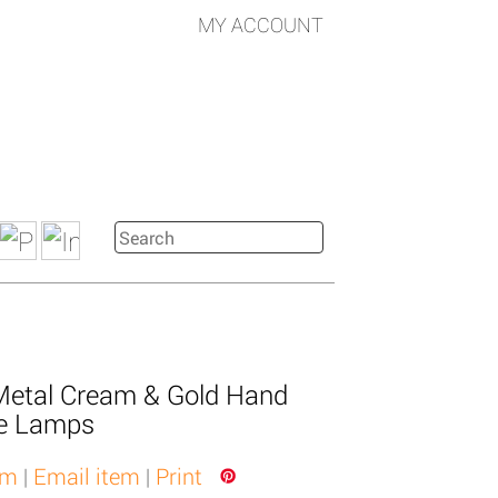
MY ACCOUNT
Metal Cream & Gold Hand
le Lamps
em
|
Email item
|
Print