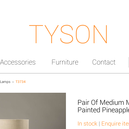
TYSON
Accessories
Furniture
Contact
 Lamps
>
T3734
Pair Of Medium 
Painted Pineapp
In stock
|
Enquire it