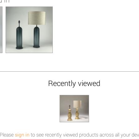
Recently viewed
Please
sign in
to see recently viewed products across all your dev