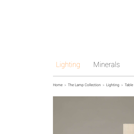
Lighting
Minerals
Home
>
The Lamp Collection
>
Lighting
>
Table