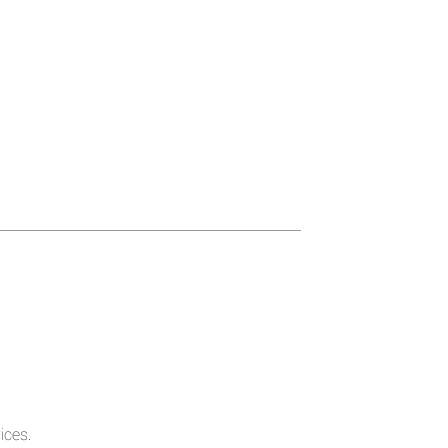
ices.