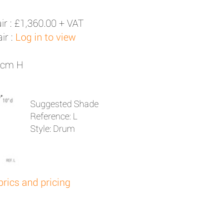
ir :
£1,360.00 + VAT
ir :
Log in to view
61cm H
Suggested Shade
Reference: L
Style: Drum
brics and pricing