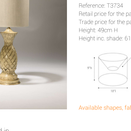
Reference: T3734
Retail price for the pa
Trade price for the pa
Height: 49cm H
Height inc. shade: 
Available shapes, fa
 in