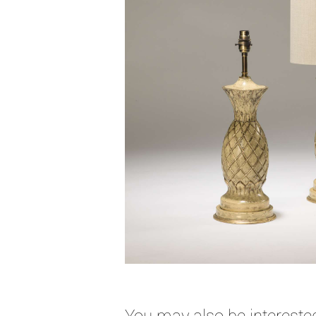
You may also be interested