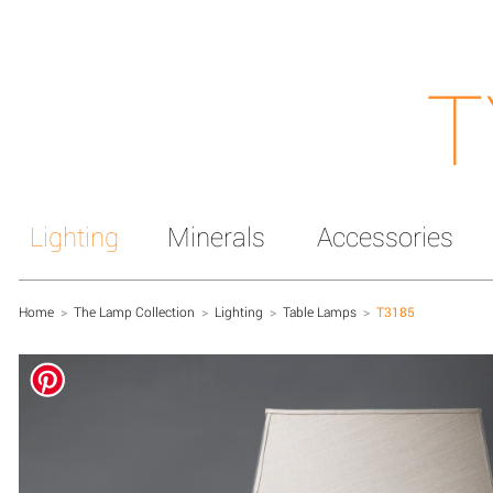
T
Lighting
Minerals
Accessories
Home
>
The Lamp Collection
>
Lighting
>
Table Lamps
>
T3185