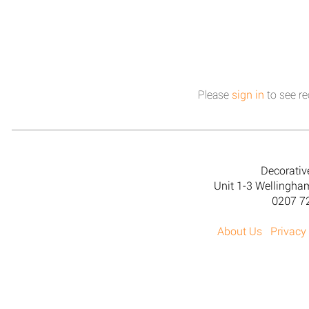
Please
sign in
to see re
Decorativ
Unit 1-3 Wellingh
0207 7
About Us
Privacy