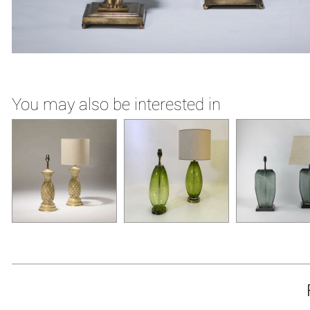
You may also be interested in