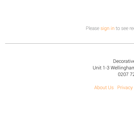
Please
sign in
to see re
Decorativ
Unit 1-3 Wellingh
0207 7
About Us
Privacy