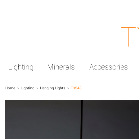
T
Lighting
Minerals
Accessories
Home
>
Lighting
>
Hanging Lights
>
T3548