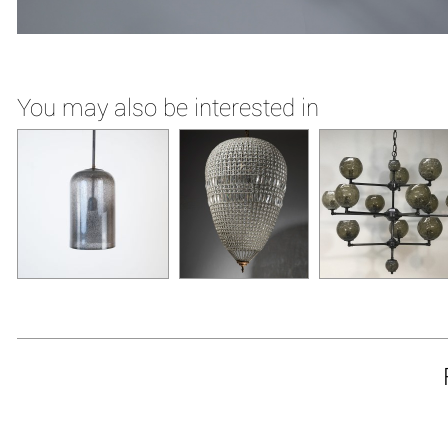
You may also be interested in