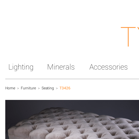
T
Lighting
Minerals
Accessories
Home
>
Furniture
>
Seating
>
T3426