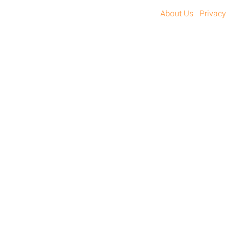
About Us
Privacy