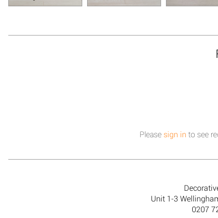
Please
sign in
to see re
Decorativ
Unit 1-3 Wellingh
0207 7