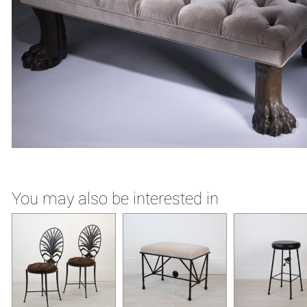
You may also be interested in