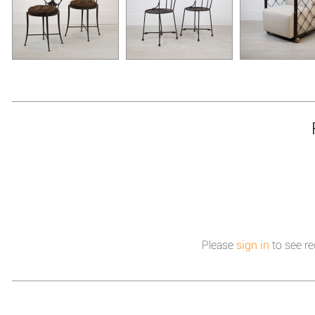
Please
sign in
to see re