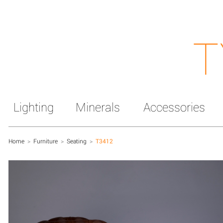
T
Lighting
Minerals
Accessories
Home
>
Furniture
>
Seating
>
T3412