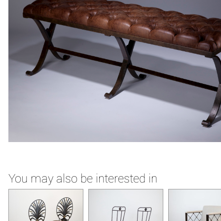
You may also be interested in