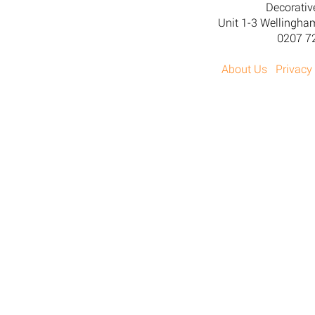
Decorativ
Unit 1-3 Wellingh
0207 7
About Us
Privacy