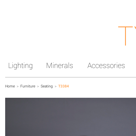
T
Lighting
Minerals
Accessories
Home
>
Furniture
>
Seating
>
T3384