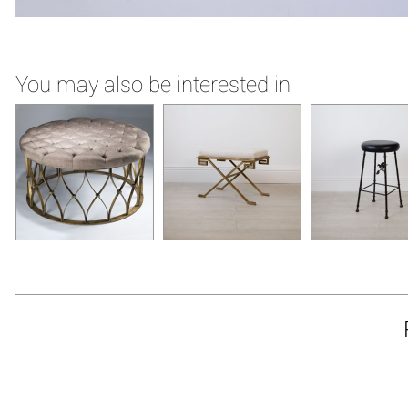
You may also be interested in