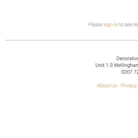
Please
sign in
to see re
Decorativ
Unit 1-3 Wellingh
0207 7
About Us
Privacy