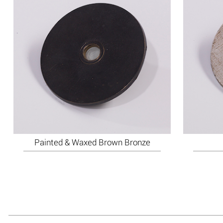
Painted & Waxed Brown Bronze