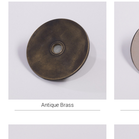
Antique Brass