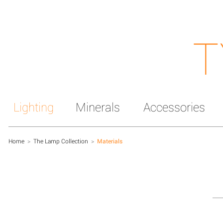
T
Lighting
Minerals
Accessories
Home
>
The Lamp Collection
>
Materials