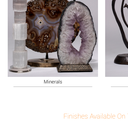
Minerals
Finishes Available On