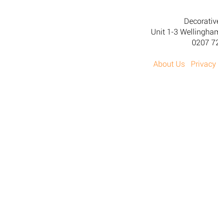
Decorativ
Unit 1-3 Wellingh
0207 7
About Us
Privacy