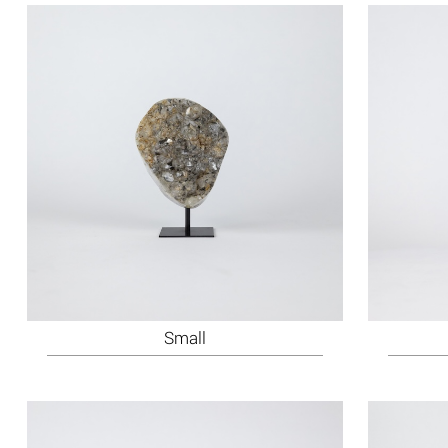
Small