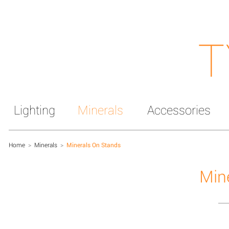
T
Lighting
Minerals
Accessories
Home
>
Minerals
>
Minerals On Stands
Min