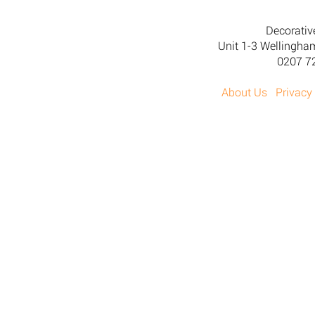
Decorativ
Unit 1-3 Wellingh
0207 7
About Us
Privacy