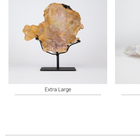
Extra Large