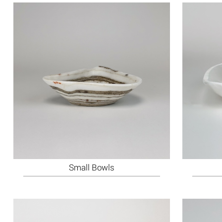
Small Bowls