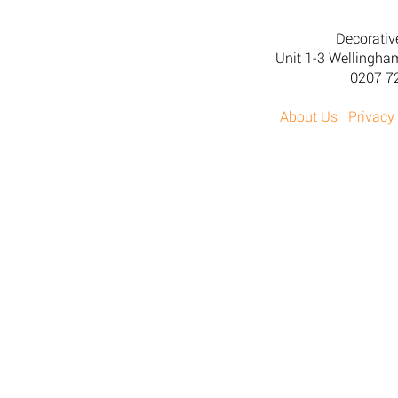
Decorativ
Unit 1-3 Wellingh
0207 7
About Us
Privacy