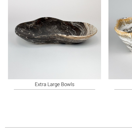
Extra Large Bowls