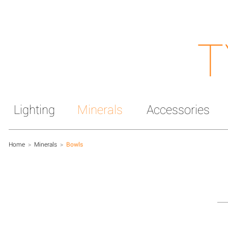
T
Lighting
Minerals
Accessories
Home
>
Minerals
>
Bowls