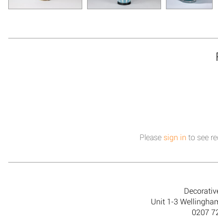
Please
sign in
to see re
Decorativ
Unit 1-3 Wellingh
0207 7