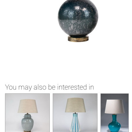
You may also be interested in