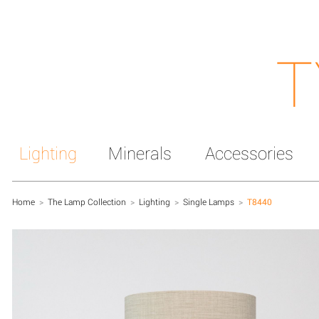
T
Lighting
Minerals
Accessories
Home
>
The Lamp Collection
>
Lighting
>
Single Lamps
>
T8440