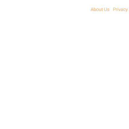
About Us
Privacy