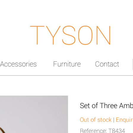
TYSON
Accessories
Furniture
Contact
Set of Three Amb
Out of stock
|
Enquir
Reference: T8434