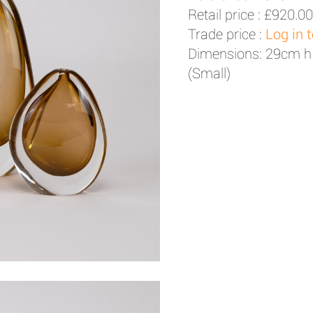
Retail price :
£920.00
Trade price :
Log in 
Dimensions: 29cm h
(Small)