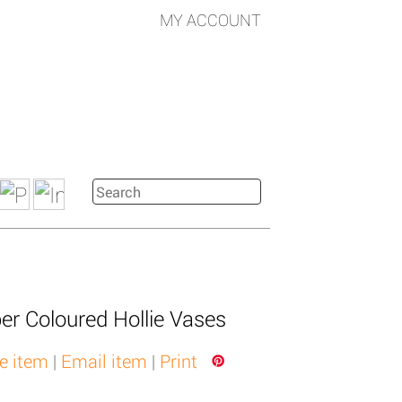
MY ACCOUNT
er Coloured Hollie Vases
e item
|
Email item
|
Print