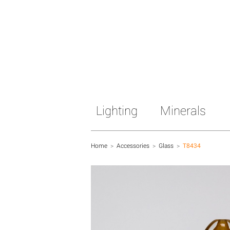
Lighting
Minerals
Home
>
Accessories
>
Glass
>
T8434