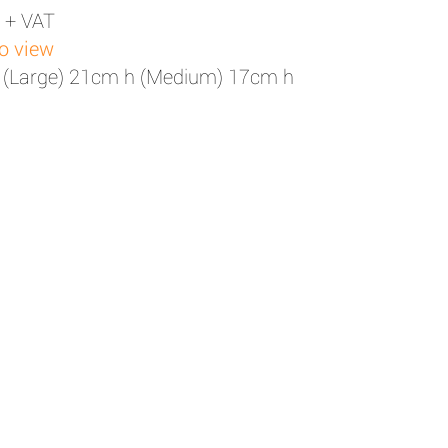
 + VAT
to view
 (Large) 21cm h (Medium) 17cm h