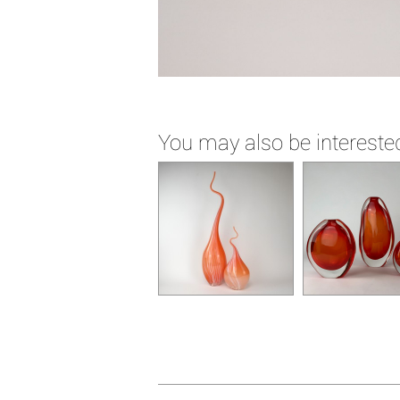
You may also be interested