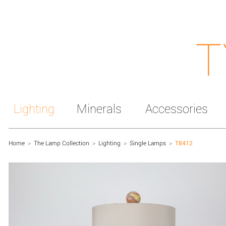
T
Lighting
Minerals
Accessories
Home
>
The Lamp Collection
>
Lighting
>
Single Lamps
>
T8412