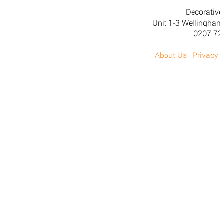
Decorativ
Unit 1-3 Wellingh
0207 7
About Us
Privacy