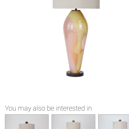
You may also be interested in