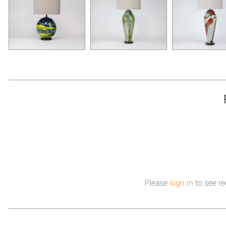
Please
sign in
to see re