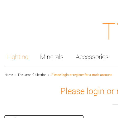
T
Lighting
Minerals
Accessories
Home
>
The Lamp Collection
>
Please login or register for a trade account
Please login or 