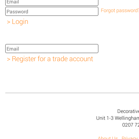
Forgot password
Decorativ
Unit 1-3 Wellingh
0207 7
About Us
Privacy