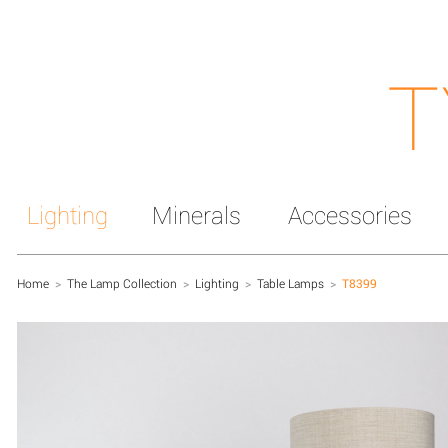
T
Lighting
Minerals
Accessories
Home
>
The Lamp Collection
>
Lighting
>
Table Lamps
>
T8399