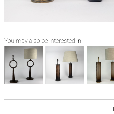
You may also be interested in