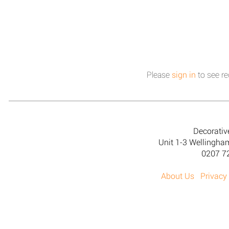
Please
sign in
to see re
Decorativ
Unit 1-3 Wellingh
0207 7
About Us
Privacy