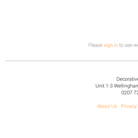
Please
sign in
to see re
Decorativ
Unit 1-3 Wellingh
0207 7
About Us
Privacy