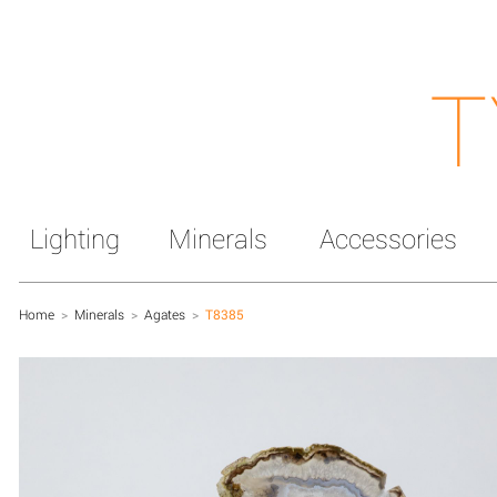
T
Lighting
Minerals
Accessories
Home
>
Minerals
>
Agates
>
T8385