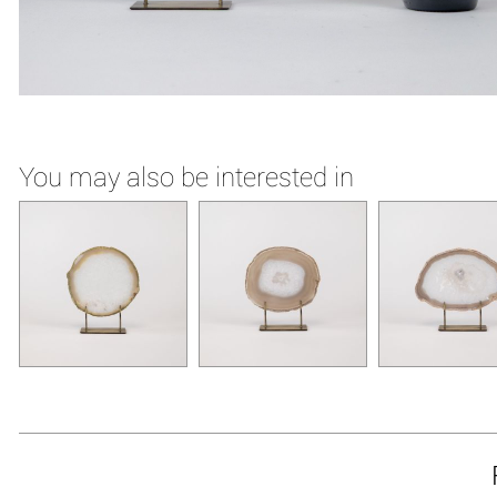
You may also be interested in