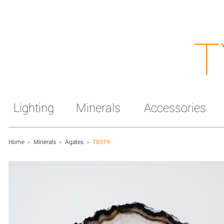
T
Lighting
Minerals
Accessories
Home
>
Minerals
>
Agates
>
T8379