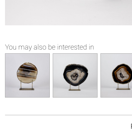
You may also be interested in