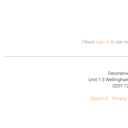
Please
sign in
to see re
Decorativ
Unit 1-3 Wellingh
0207 7
About Us
Privacy