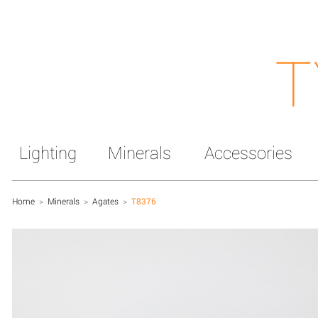
T
Lighting
Minerals
Accessories
Home
>
Minerals
>
Agates
>
T8376