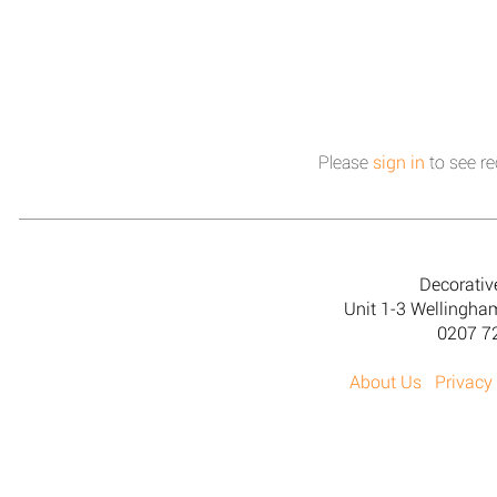
Please
sign in
to see re
Decorativ
Unit 1-3 Wellingh
0207 7
About Us
Privacy