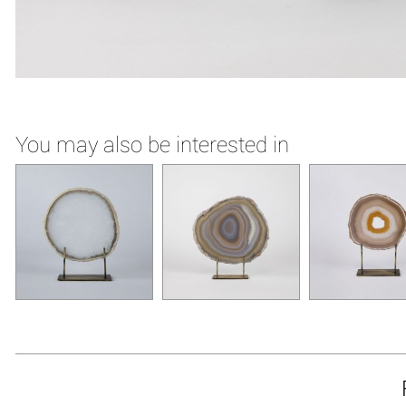
You may also be interested in