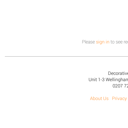
Please
sign in
to see re
Decorativ
Unit 1-3 Wellingh
0207 7
About Us
Privacy