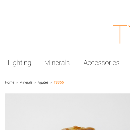
T
Lighting
Minerals
Accessories
Home
>
Minerals
>
Agates
>
T8366