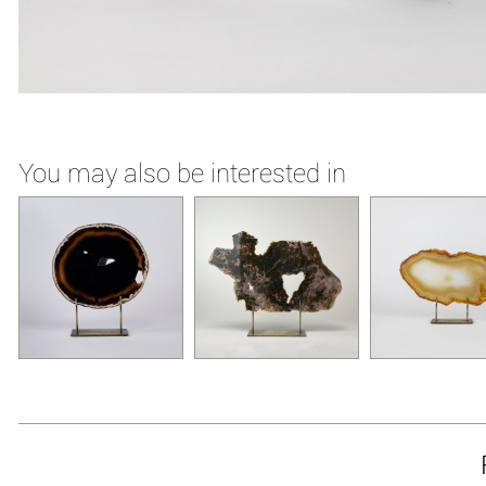
You may also be interested in