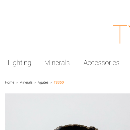
T
Lighting
Minerals
Accessories
Home
>
Minerals
>
Agates
>
T8350