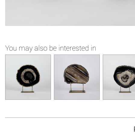
You may also be interested in