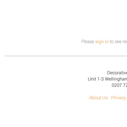
Please
sign in
to see re
Decorativ
Unit 1-3 Wellingh
0207 7
About Us
Privacy