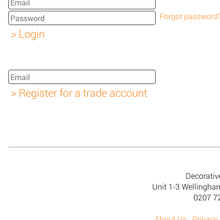
Forgot password
Decorativ
Unit 1-3 Wellingh
0207 7
About Us
Privacy