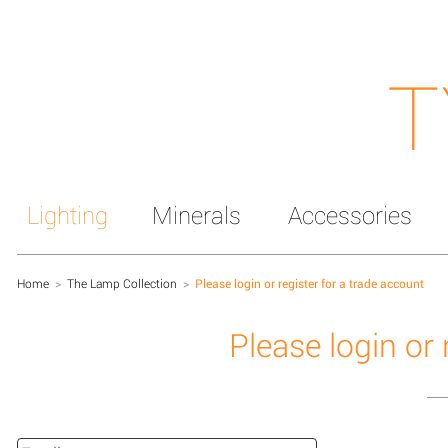
T
Lighting
Minerals
Accessories
Home
>
The Lamp Collection
>
Please login or register for a trade account
Please login or 