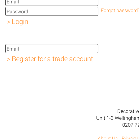
Forgot password
Decorativ
Unit 1-3 Wellingh
0207 7
About Us
Privacy