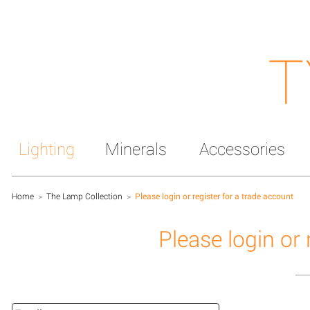
T
Lighting
Minerals
Accessories
Home
>
The Lamp Collection
>
Please login or register for a trade account
Please login or 