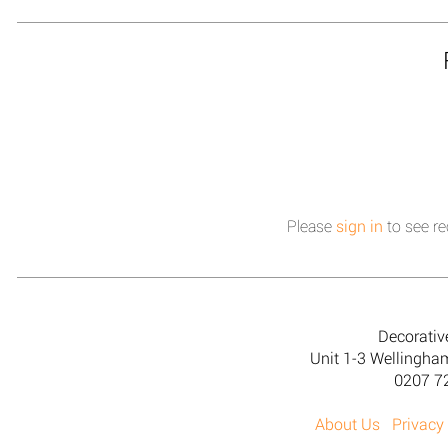
Please
sign in
to see re
Decorativ
Unit 1-3 Wellingh
0207 7
About Us
Privacy