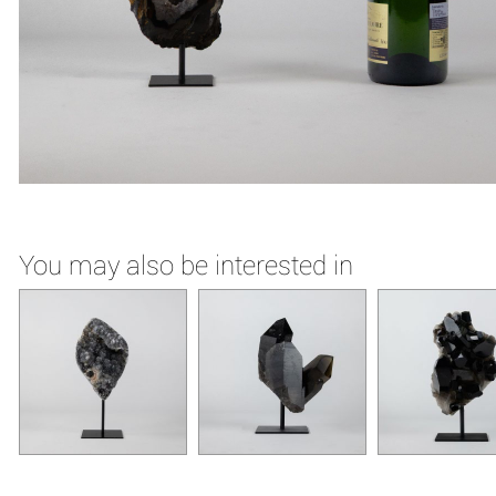
You may also be interested in