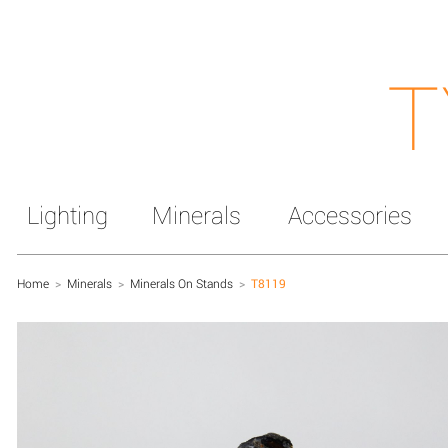
T
Lighting
Minerals
Accessories
Home
>
Minerals
>
Minerals On Stands
>
T8119