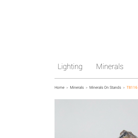
Lighting
Minerals
Home
>
Minerals
>
Minerals On Stands
>
T8116