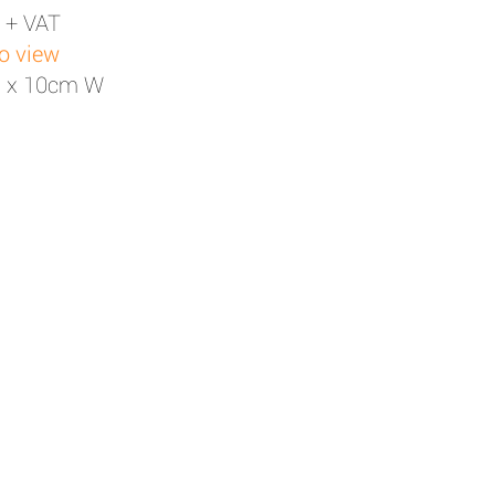
 + VAT
to view
H x 10cm W