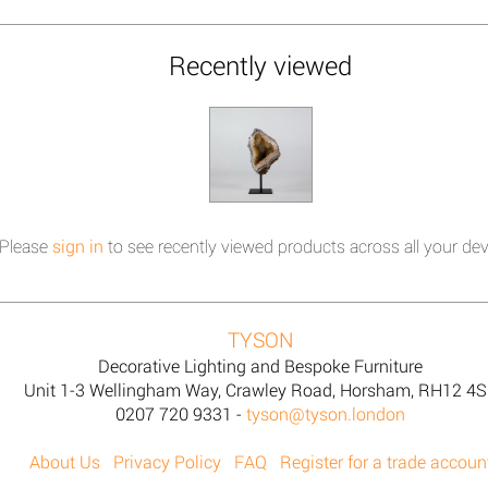
Recently viewed
Please
sign in
to see recently viewed products across all your dev
TYSON
Decorative Lighting and Bespoke Furniture
Unit 1-3 Wellingham Way, Crawley Road, Horsham, RH12 4
0207 720 9331 -
tyson@tyson.london
About Us
Privacy Policy
FAQ
Register for a trade accoun