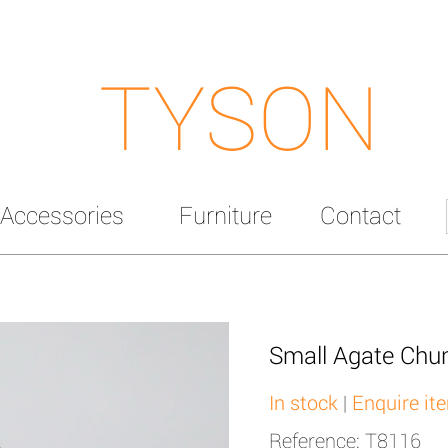
TYSON
Accessories
Furniture
Contact
Small Agate Chu
In stock
|
Enquire it
Reference: T8116