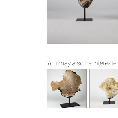
You may also be interested