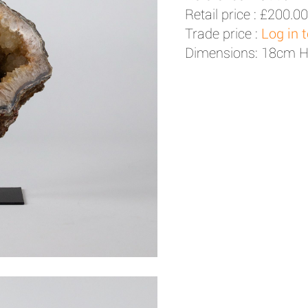
Retail price :
£200.00
Trade price :
Log in 
Dimensions: 18cm 