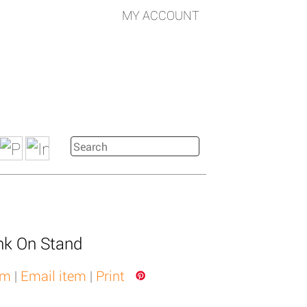
MY ACCOUNT
nk On Stand
em
|
Email item
|
Print