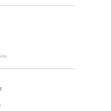
ices.
SE
t