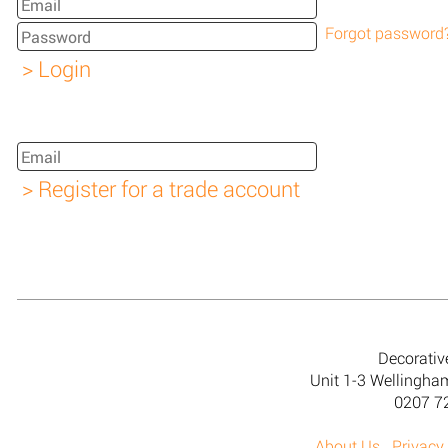
Forgot password
Decorativ
Unit 1-3 Wellingh
0207 7
About Us
Privacy