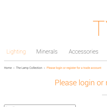
T
Lighting
Minerals
Accessories
Home
>
The Lamp Collection
>
Please login or register for a trade account
Please login or 