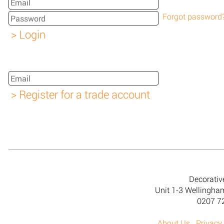
Forgot password
Decorativ
Unit 1-3 Wellingh
0207 7
About Us
Privacy