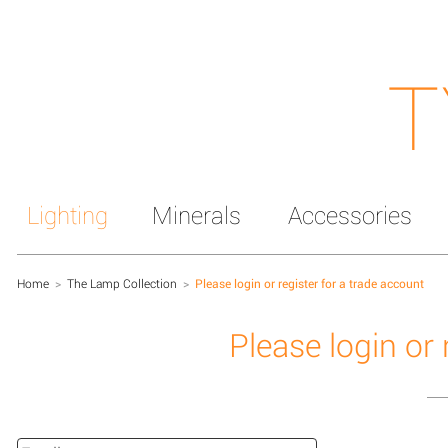
T
Lighting
Minerals
Accessories
Home
>
The Lamp Collection
>
Please login or register for a trade account
Please login or 