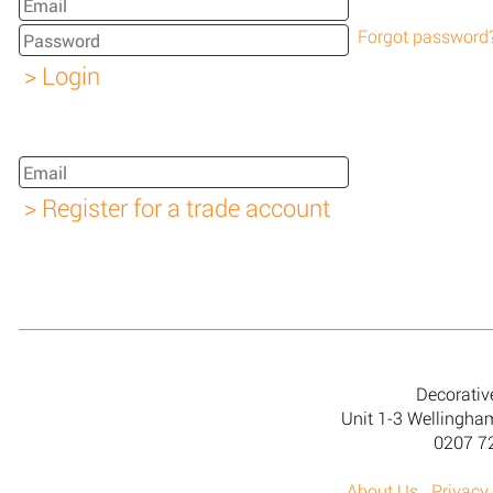
Forgot password
Decorativ
Unit 1-3 Wellingh
0207 7
About Us
Privacy