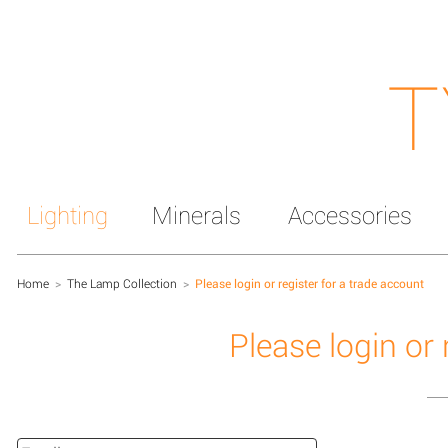
T
Lighting
Minerals
Accessories
Home
>
The Lamp Collection
>
Please login or register for a trade account
Please login or 