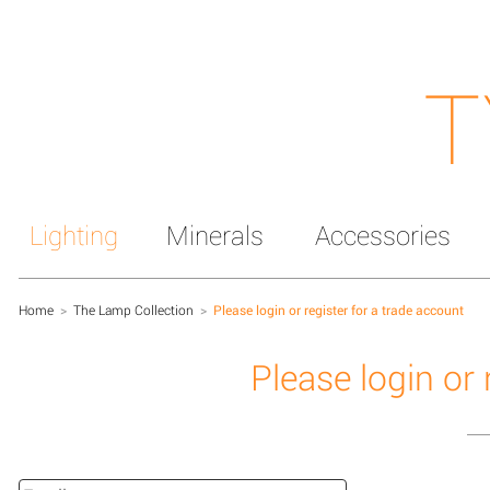
T
Lighting
Minerals
Accessories
Home
>
The Lamp Collection
>
Please login or register for a trade account
Please login or 