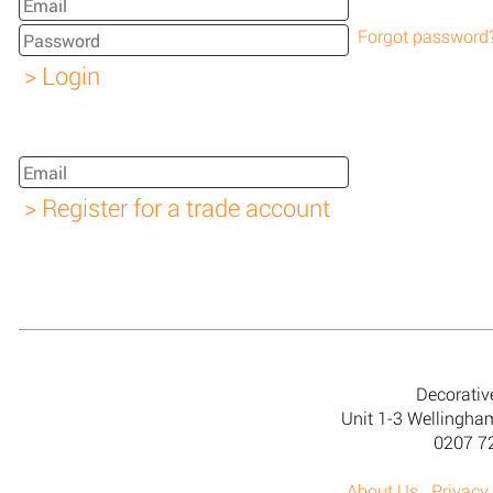
Forgot password
Decorativ
Unit 1-3 Wellingh
0207 7
About Us
Privacy