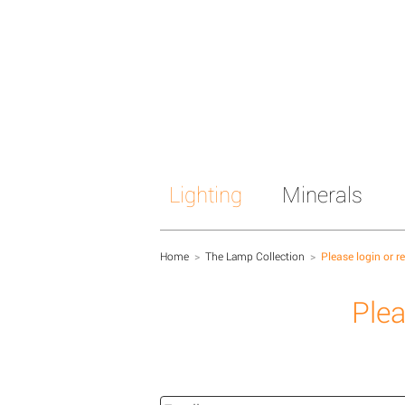
Lighting
Minerals
Home
>
The Lamp Collection
>
Please login or r
Plea