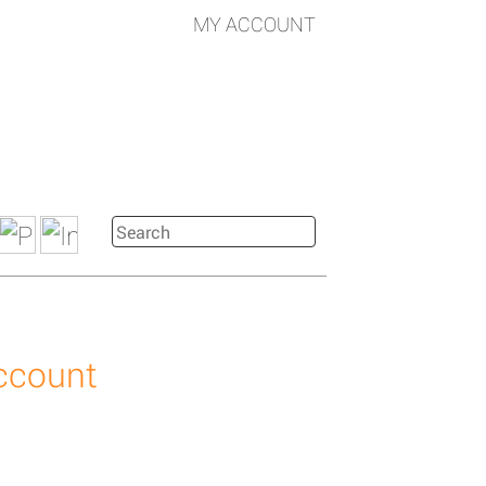
MY ACCOUNT
account