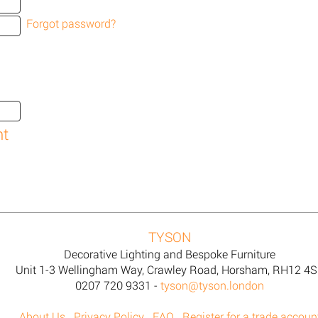
Forgot password?
TYSON
Decorative Lighting and Bespoke Furniture
Unit 1-3 Wellingham Way, Crawley Road, Horsham, RH12 4
0207 720 9331 -
tyson@tyson.london
About Us
Privacy Policy
FAQ
Register for a trade accoun