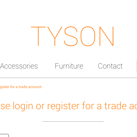
TYSON
Accessories
Furniture
Contact
egister for a trade account
se login or register for a trade 