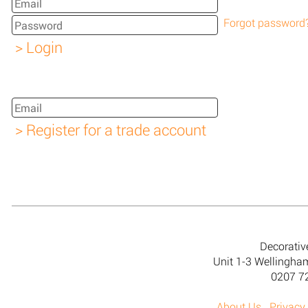
Forgot password
Decorativ
Unit 1-3 Wellingh
0207 7
About Us
Privacy