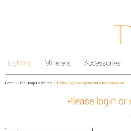
T
Lighting
Minerals
Accessories
Home
>
The Lamp Collection
>
Please login or register for a trade account
Please login or 