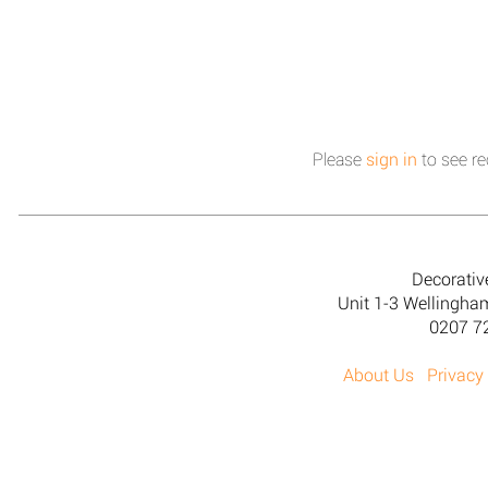
Please
sign in
to see re
Decorativ
Unit 1-3 Wellingh
0207 7
About Us
Privacy