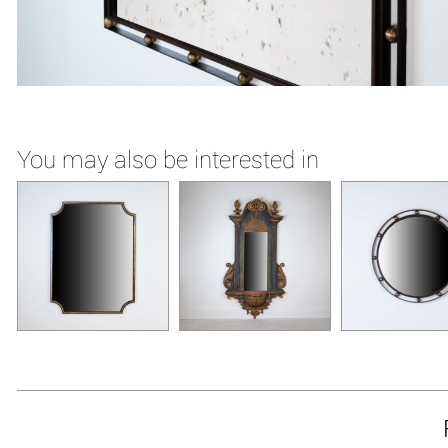
You may also be interested in