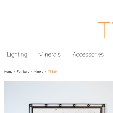
T
Lighting
Minerals
Accessories
Home
>
Furniture
>
Mirrors
>
T7886