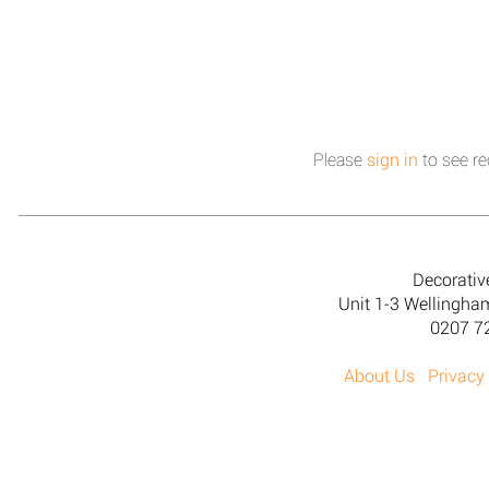
Please
sign in
to see re
Decorativ
Unit 1-3 Wellingh
0207 7
About Us
Privacy