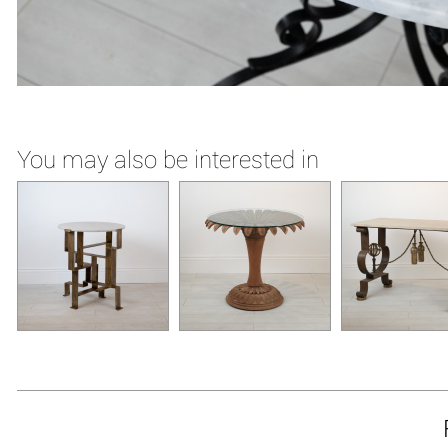
You may also be interested in