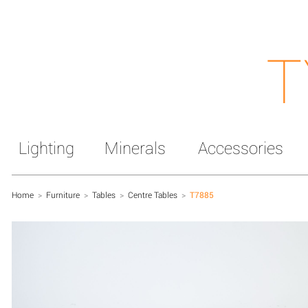
T
Lighting
Minerals
Accessories
Home
>
Furniture
>
Tables
>
Centre Tables
>
T7885