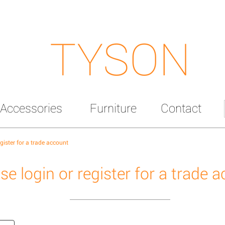
TYSON
Accessories
Furniture
Contact
egister for a trade account
se login or register for a trade 