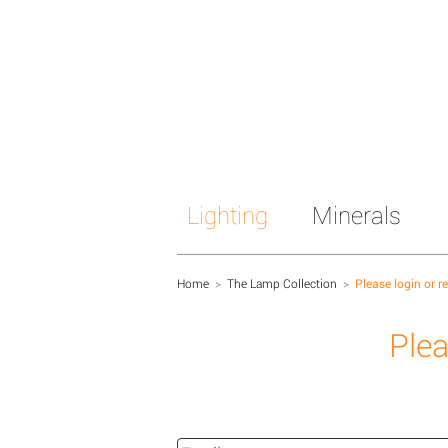
Lighting
Minerals
Home
>
The Lamp Collection
>
Please login or r
Plea