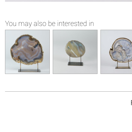
You may also be interested in