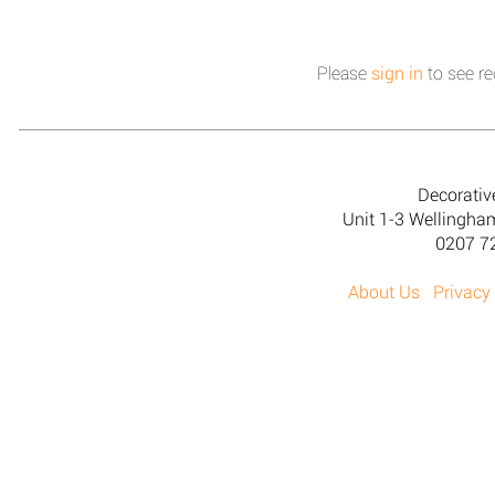
Please
sign in
to see re
Decorativ
Unit 1-3 Wellingh
0207 7
About Us
Privacy