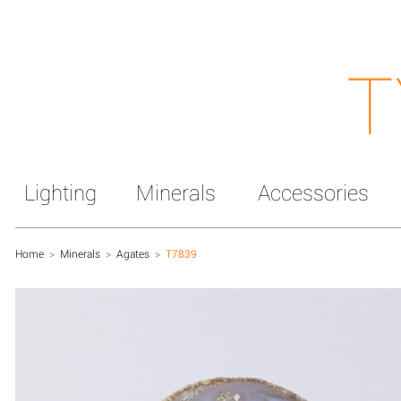
T
Lighting
Minerals
Accessories
Home
>
Minerals
>
Agates
>
T7839