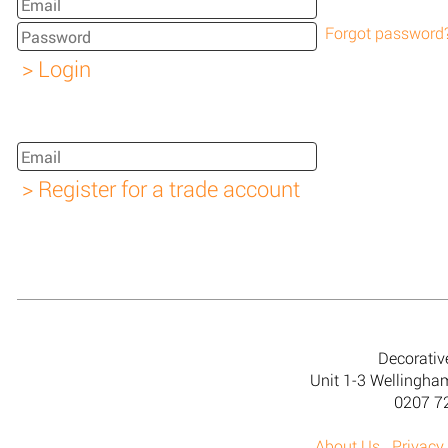
Forgot password
Decorativ
Unit 1-3 Wellingh
0207 7
About Us
Privacy