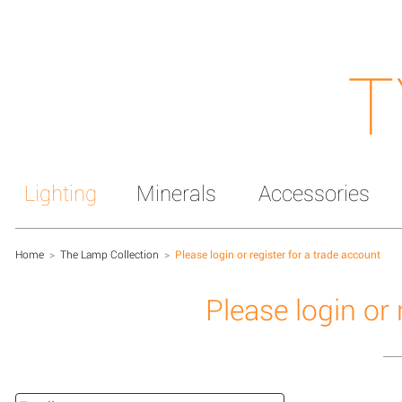
T
Lighting
Minerals
Accessories
Home
>
The Lamp Collection
>
Please login or register for a trade account
Please login or 