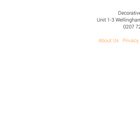
Decorativ
Unit 1-3 Wellingh
0207 7
About Us
Privacy