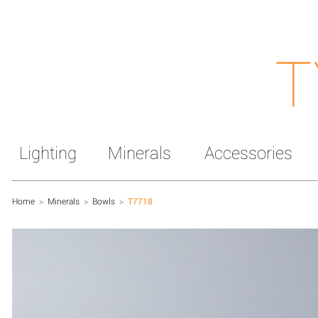
T
Lighting
Minerals
Accessories
Home
>
Minerals
>
Bowls
>
T7718