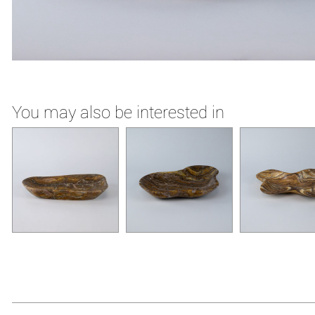
You may also be interested in