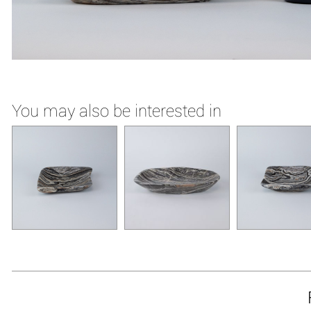
You may also be interested in