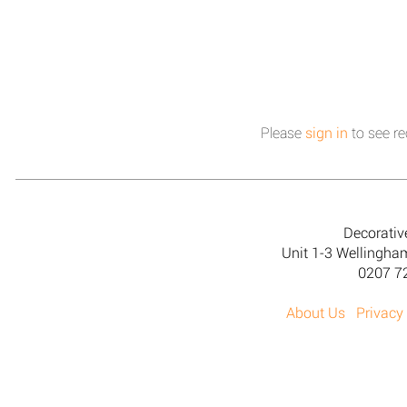
Please
sign in
to see re
Decorativ
Unit 1-3 Wellingh
0207 7
About Us
Privacy