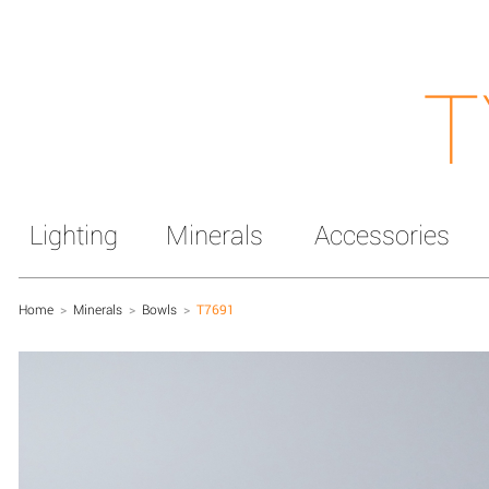
T
Lighting
Minerals
Accessories
Home
>
Minerals
>
Bowls
>
T7691