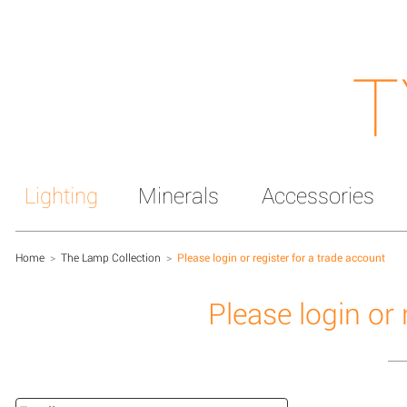
T
Lighting
Minerals
Accessories
Home
>
The Lamp Collection
>
Please login or register for a trade account
Please login or 