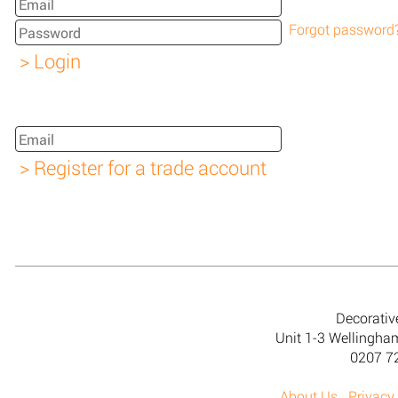
Forgot password
Decorativ
Unit 1-3 Wellingh
0207 7
About Us
Privacy