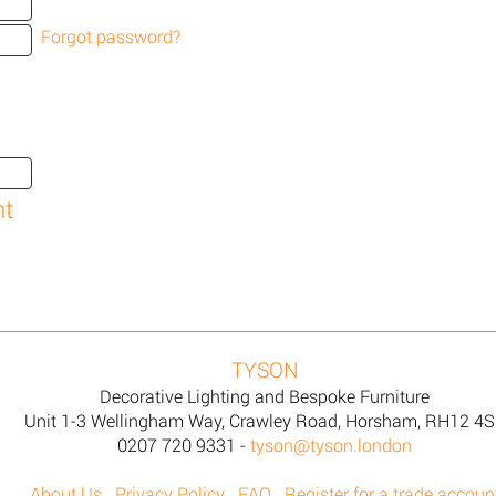
Forgot password?
TYSON
Decorative Lighting and Bespoke Furniture
Unit 1-3 Wellingham Way, Crawley Road, Horsham, RH12 4
0207 720 9331 -
tyson@tyson.london
About Us
Privacy Policy
FAQ
Register for a trade accoun