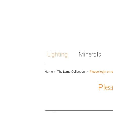
Lighting
Minerals
Home
>
The Lamp Collection
>
Please login or r
Plea