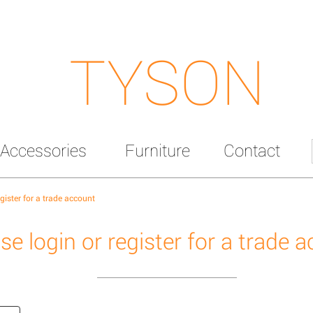
TYSON
Accessories
Furniture
Contact
egister for a trade account
se login or register for a trade 