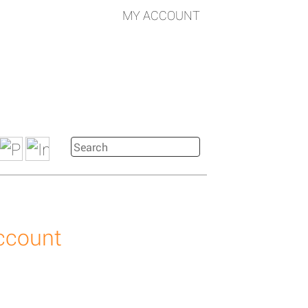
MY ACCOUNT
account