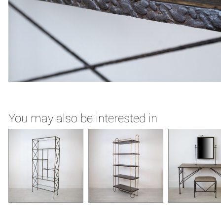
You may also be interested in