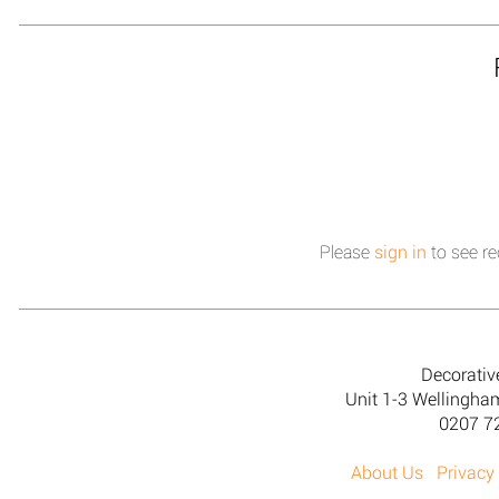
Please
sign in
to see re
Decorativ
Unit 1-3 Wellingh
0207 7
About Us
Privacy