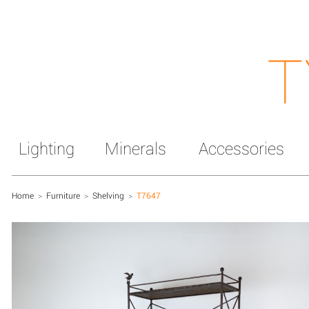
T
Lighting
Minerals
Accessories
Home
>
Furniture
>
Shelving
>
T7647