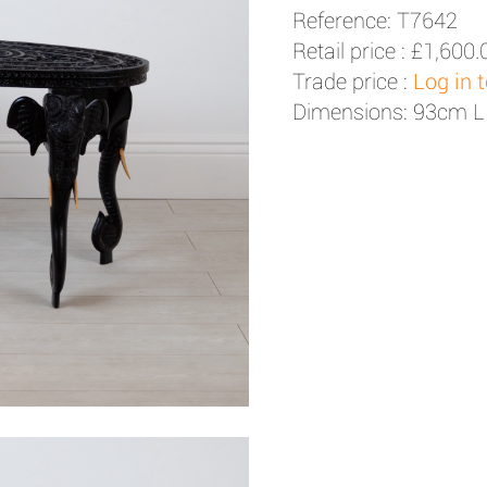
Reference: T7642
Retail price :
£1,600.
Trade price :
Log in 
Dimensions: 93cm L