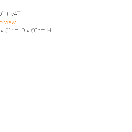
00 + VAT
to view
 x 51cm D x 60cm H