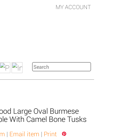
MY ACCOUNT
ood Large Oval Burmese
ble With Camel Bone Tusks
em
|
Email item
|
Print