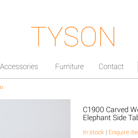
TYSON
Accessories
Furniture
Contact
42
C1900 Carved W
Elephant Side Ta
In stock
|
Enquire it