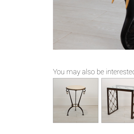
You may also be interested