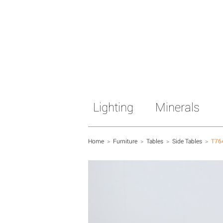
Lighting
Minerals
Home
>
Furniture
>
Tables
>
Side Tables
>
T76