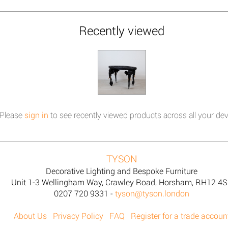
Recently viewed
Please
sign in
to see recently viewed products across all your dev
TYSON
Decorative Lighting and Bespoke Furniture
Unit 1-3 Wellingham Way, Crawley Road, Horsham, RH12 4
0207 720 9331 -
tyson@tyson.london
About Us
Privacy Policy
FAQ
Register for a trade accoun