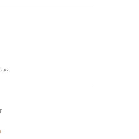
ices.
SE
t