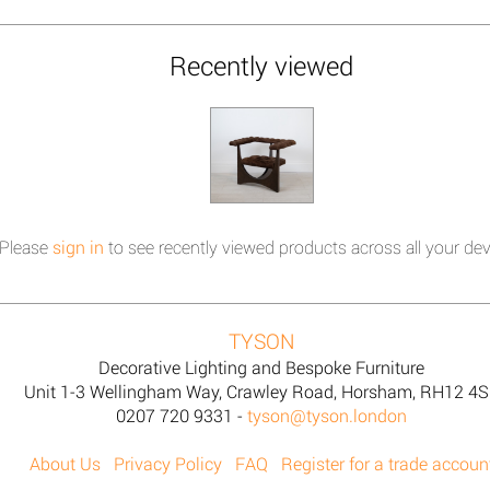
Recently viewed
Please
sign in
to see recently viewed products across all your dev
TYSON
Decorative Lighting and Bespoke Furniture
Unit 1-3 Wellingham Way, Crawley Road, Horsham, RH12 4
0207 720 9331 -
tyson@tyson.london
About Us
Privacy Policy
FAQ
Register for a trade accoun