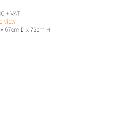
00 + VAT
to view
 x 67cm D x 72cm H