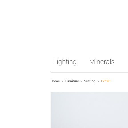
Lighting
Minerals
Home
>
Furniture
>
Seating
>
T7593