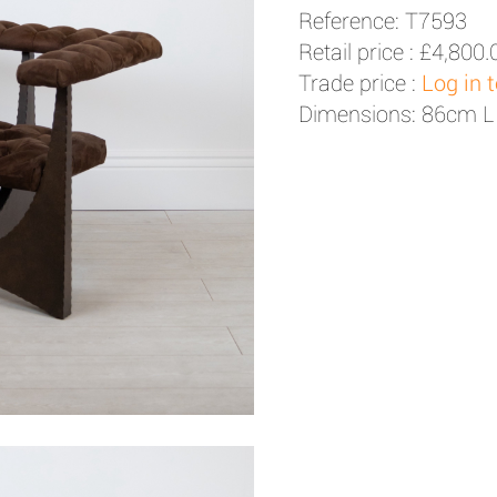
Reference: T7593
Retail price :
£4,800.
Trade price :
Log in 
Dimensions: 86cm L