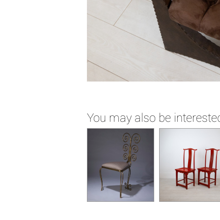
You may also be interested