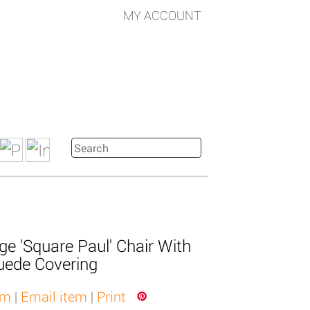
MY ACCOUNT
ge 'Square Paul' Chair With
uede Covering
em
|
Email item
|
Print