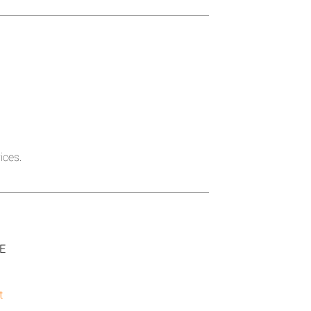
ices.
SE
t