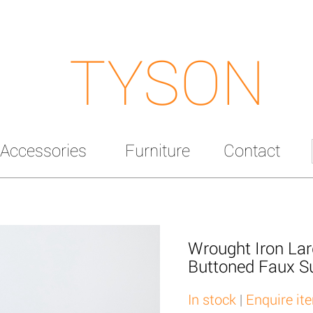
TYSON
Accessories
Furniture
Contact
Wrought Iron Lar
Buttoned Faux S
In stock
|
Enquire it