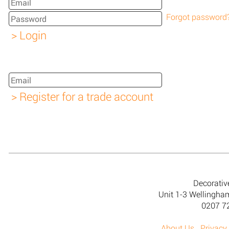
Forgot password
Decorativ
Unit 1-3 Wellingh
0207 7
About Us
Privacy