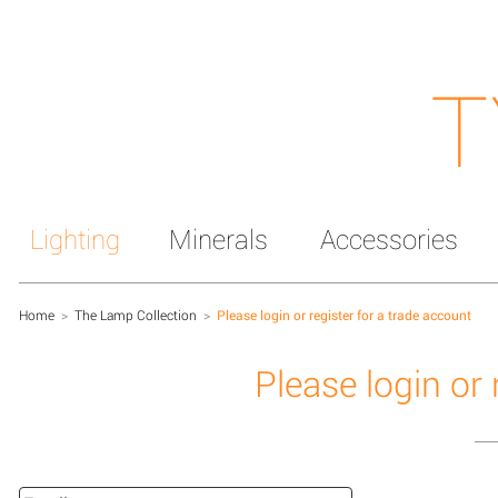
T
Lighting
Minerals
Accessories
Home
>
The Lamp Collection
>
Please login or register for a trade account
Please login or 