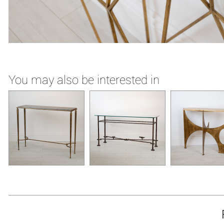
You may also be interested in