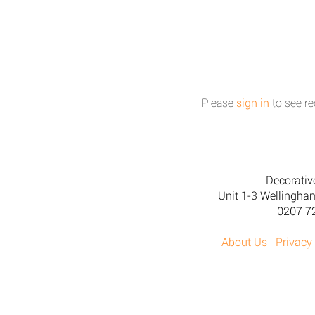
Please
sign in
to see re
Decorativ
Unit 1-3 Wellingh
0207 7
About Us
Privacy