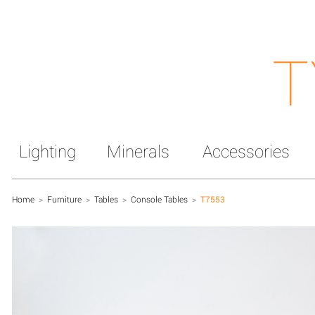
T
Lighting
Minerals
Accessories
Home
>
Furniture
>
Tables
>
Console Tables
>
T7553