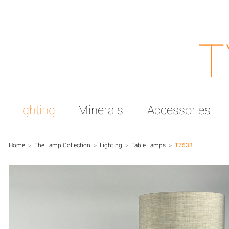
T
Lighting
Minerals
Accessories
Home
>
The Lamp Collection
>
Lighting
>
Table Lamps
>
T7533