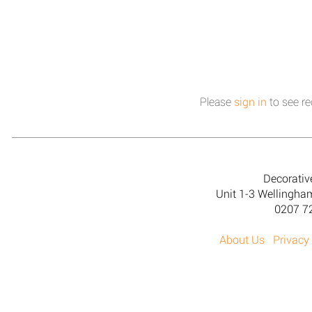
Please
sign in
to see re
Decorativ
Unit 1-3 Wellingh
0207 7
About Us
Privacy