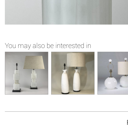
You may also be interested in