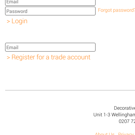
Forgot password
Decorativ
Unit 1-3 Wellingh
0207 7
About Us
Privacy