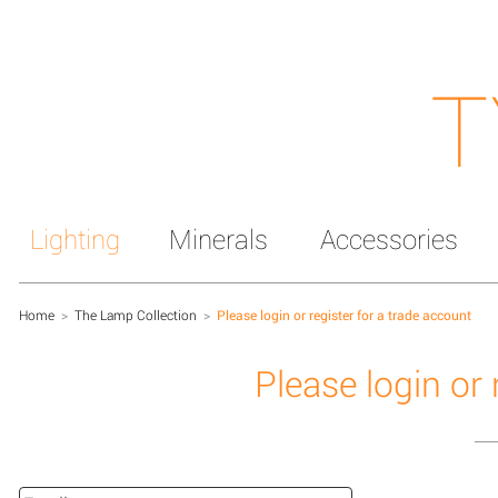
T
Lighting
Minerals
Accessories
Home
>
The Lamp Collection
>
Please login or register for a trade account
Please login or 