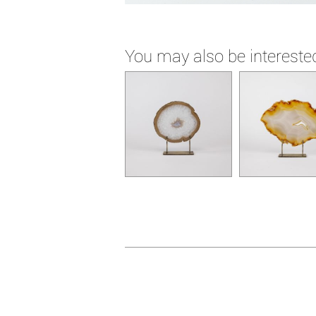
You may also be interested