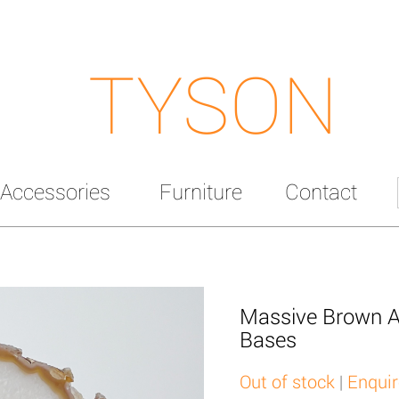
TYSON
Accessories
Furniture
Contact
Massive Brown A
Bases
Out of stock
|
Enquir