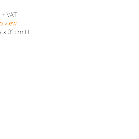
 + VAT
to view
W x 32cm H