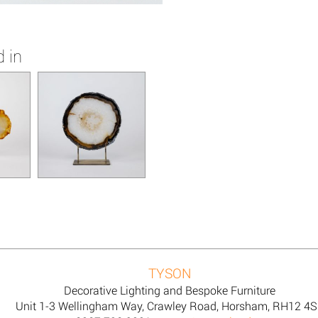
 in
TYSON
Decorative Lighting and Bespoke Furniture
Unit 1-3 Wellingham Way, Crawley Road, Horsham, RH12 4