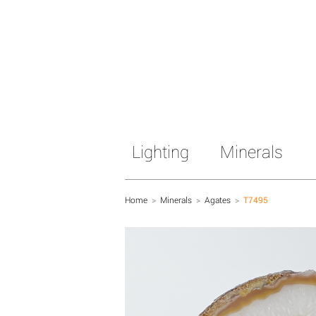
Lighting
Minerals
Home
>
Minerals
>
Agates
>
T7495