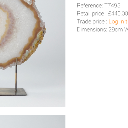
Reference: T7495
Retail price :
£440.00
Trade price :
Log in 
Dimensions: 29cm 