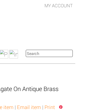
MY ACCOUNT
gate On Antique Brass
e item
|
Email item
|
Print