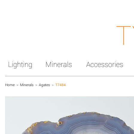
T
Lighting
Minerals
Accessories
Home
>
Minerals
>
Agates
>
T7484