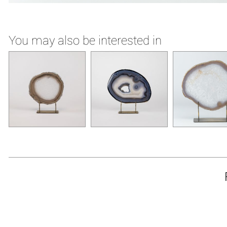
You may also be interested in