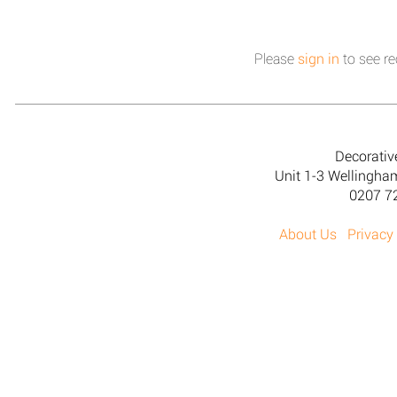
Please
sign in
to see re
Decorativ
Unit 1-3 Wellingh
0207 7
About Us
Privacy